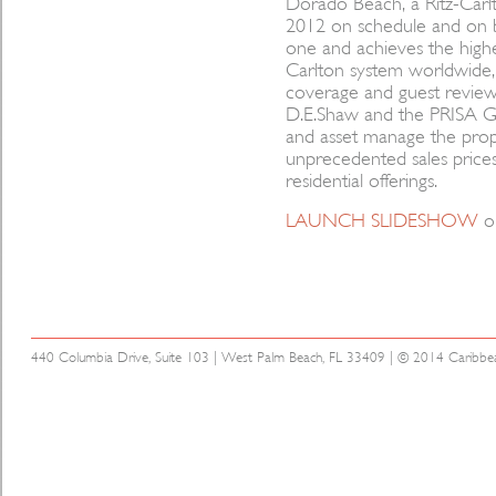
Dorado Beach, a Ritz-Car
2012 on schedule and on b
one and achieves the highe
Carlton system worldwide,
coverage and guest reviews
D.E.Shaw and the PRISA Gr
and asset manage the prop
unprecedented sales prices 
residential offerings.
LAUNCH SLIDESHOW
o
440 Columbia Drive, Suite 103 | West Palm Beach, FL 33409 | © 2014 Caribbean