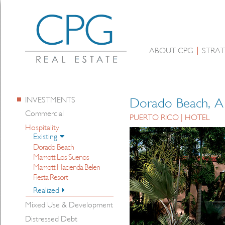
ABOUT CPG
STRAT
INVESTMENTS
Dorado Beach, A 
Commercial
PUERTO RICO | HOTEL
Hospitality
Existing
Dorado Beach
Marriott Los Suenos
Marriott Hacienda Belen
Fiesta Resort
Realized
Mixed Use & Development
Distressed Debt