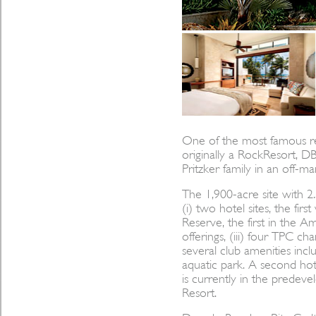
One of the most famous re
originally a RockResort, 
Pritzker family in an off-
The 1,900-acre site with 2.
(i) two hotel sites, the fir
Reserve, the first in the Ame
offerings, (iii) four TPC ch
several club amenities inc
aquatic park. A second hot
is currently in the predev
Resort.