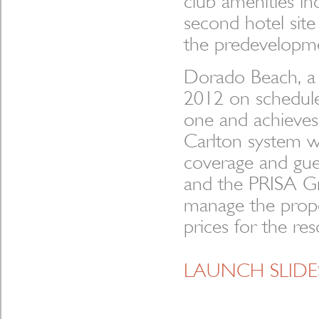
club amenities in
second hotel site
the predevelopme
Dorado Beach, a
2012 on schedule
one and achieves 
Carlton system w
coverage and gue
and the PRISA Gr
manage the prope
prices for the res
LAUNCH SLID