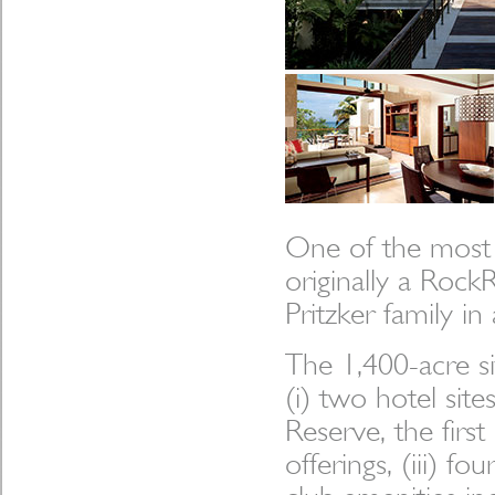
One of the most 
originally a Roc
Pritzker family i
The 1,400-acre si
(i) two hotel site
Reserve, the first
offerings, (iii) f