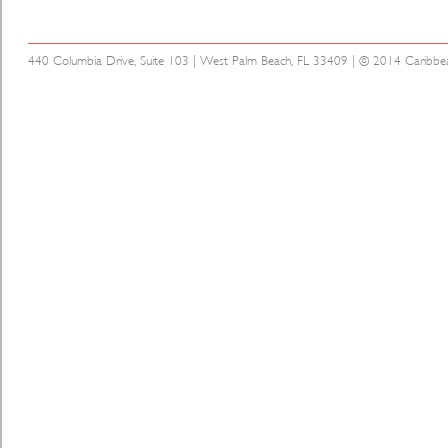
440 Columbia Drive, Suite 103 | West Palm Beach, FL 33409 | © 2014 Caribbean