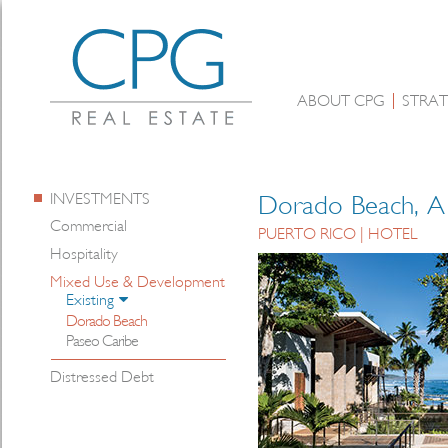
ABOUT CPG
STRAT
INVESTMENTS
Dorado Beach, A 
Commercial
PUERTO RICO | HOTEL
Hospitality
Mixed Use & Development
Existing
Dorado Beach
Paseo Caribe
Distressed Debt