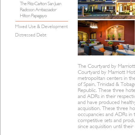
The Ritz-Carlton San Juan
Radisson Ambassador
Hilton Papagayo
Mixed Use & Development
Distressed Debt
The Courtyard by Marriott 
Courtyard by Marriott Hote
metropolitan centers in the
of Spain, Trinidad & Toba
Republic. These three hote
and ADRs in their respectiv
and have produced healthy
acquisition. These three ho
occupancies and ADRs in th
competitive sets and prod
since acquisition until their