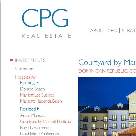
ABOUT CPG
STRAT
INVESTMENTS
Courtyard by Marr
Commercial
DOMINICAN REPUBLIC, CO
Hospitality
Existing
Dorado Beach
Marriott Los Suenos
Marriottt Hacienda Belen
Realized
Aruba Marriott
Courtyard by Marriott Portfolio
Royal Decameron
Doubletree Puntarenas