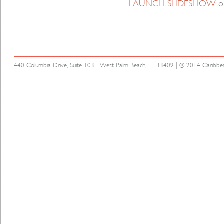
LAUNCH SLIDESHOW
o
440 Columbia Drive, Suite 103 | West Palm Beach, FL 33409 | © 2014 Caribbean