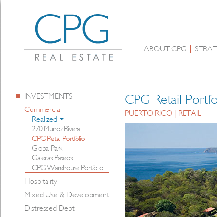
ABOUT CPG
STRAT
INVESTMENTS
CPG Retail Portfo
Commercial
PUERTO RICO | RETAIL
Realized
270 Munoz Rivera
CPG Retail Portfolio
Global Park
Galerias Paseos
CPG Warehouse Portfolio
Hospitality
Mixed Use & Development
Distressed Debt