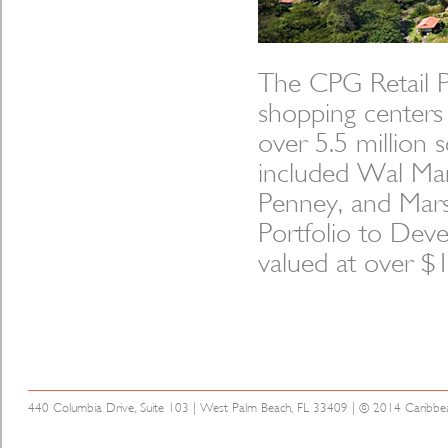
The CPG Retail Po
shopping centers
over 5.5 million 
included Wal Mar
Penney, and Marsh
Portfolio to Deve
valued at over $1.
440 Columbia Drive, Suite 103 | West Palm Beach, FL 33409 | © 2014 Caribbean