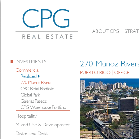
ABOUT CPG
STRAT
INVESTMENTS
270 Munoz River
Commercial
PUERTO RICO | OFFICE
Realized
270 Munoz Rivera
CPG Retail Portfolio
Global Park
Galerias Paseos
CPG Warehouse Portfolio
Hospitality
Mixed Use & Development
Distressed Debt