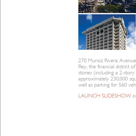
270 Munoz Rivera Avenue is
Rey, the financial district 
stories (including a 2-sto
approximately 230,000 squar
well as parking for 560 vehi
LAUNCH SLIDESHOW
o