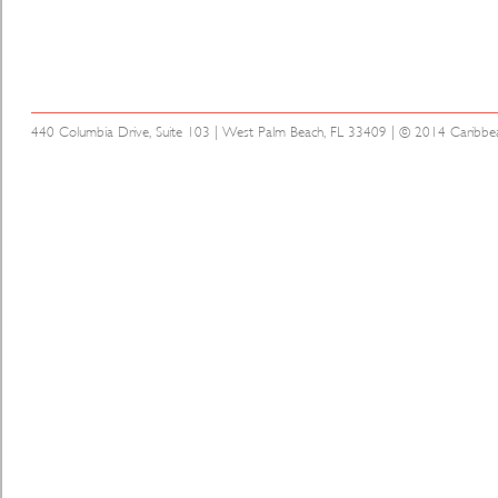
440 Columbia Drive, Suite 103 | West Palm Beach, FL 33409 | © 2014 Caribbean